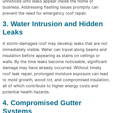
unnoticed until leaks appear inside the home or
business. Addressing flashing issues promptly can
prevent the need for emergency roof repair.
3. Water Intrusion and Hidden
Leaks
A storm-damaged roof may develop leaks that are not
immediately visible. Water can travel along beams and
insulation before appearing as stains on ceilings or
walls. By the time leaks become noticeable, significant
damage may have already occurred. Without timely
roof leak repair, prolonged moisture exposure can lead
to mold growth, wood rot, and compromised insulation,
all of which contribute to higher energy costs and
potential health hazards.
4. Compromised Gutter
Systems