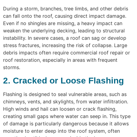
During a storm, branches, tree limbs, and other debris
can fall onto the roof, causing direct impact damage.
Even if no shingles are missing, a heavy impact can
weaken the underlying decking, leading to structural
instability. In severe cases, a roof can sag or develop
stress fractures, increasing the risk of collapse. Large
debris impacts often require commercial roof repair or
roof restoration, especially in areas with frequent
storms.
2. Cracked or Loose Flashing
Flashing is designed to seal vulnerable areas, such as
chimneys, vents, and skylights, from water infiltration.
High winds and hail can loosen or crack flashing,
creating small gaps where water can seep in. This type
of damage is particularly dangerous because it allows
moisture to enter deep into the roof system, often