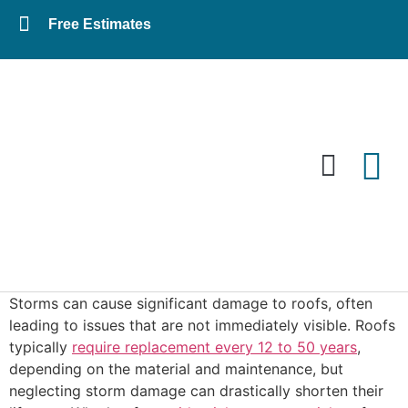
Free Estimates
Residential Roofing
Commercial Roofing
Storms can cause significant damage to roofs, often
leading to issues that are not immediately visible. Roofs
typically
require replacement every 12 to 50 years
,
depending on the material and maintenance, but
neglecting storm damage can drastically shorten their