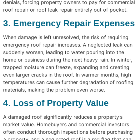
denials, forcing property owners to pay for commercial
roof repair or roof leak repair entirely out of pocket.
3. Emergency Repair Expenses
When damage is left unresolved, the risk of requiring
emergency roof repair increases. A neglected leak can
suddenly worsen, leading to water pouring into the
home or business during the next heavy rain. In winter,
trapped moisture can freeze, expanding and creating
even larger cracks in the roof. In warmer months, high
temperatures can cause further degradation of roofing
materials, making the problem even worse.
4. Loss of Property Value
A damaged roof significantly reduces a property’s
market value. Homebuyers and commercial investors
often conduct thorough inspections before purchasing
a property, and a neglected roof is a red flag that can