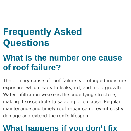
Frequently Asked
Questions
What is the number one cause
of roof failure?
The primary cause of roof failure is prolonged moisture
exposure, which leads to leaks, rot, and mold growth.
Water infiltration weakens the underlying structure,
making it susceptible to sagging or collapse. Regular
maintenance and timely roof repair can prevent costly
damage and extend the roof’s lifespan.
What happens if you don’t fix