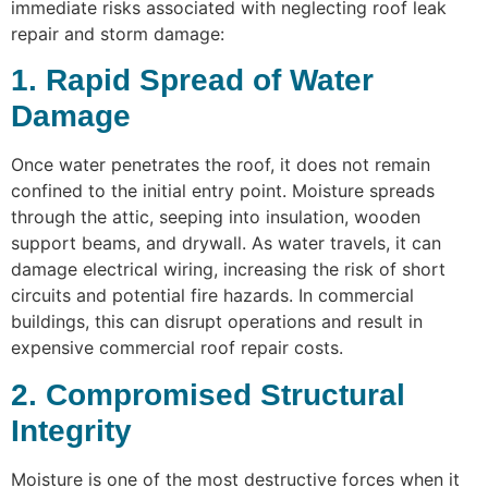
immediate risks associated with neglecting roof leak
repair and storm damage:
1. Rapid Spread of Water
Damage
Once water penetrates the roof, it does not remain
confined to the initial entry point. Moisture spreads
through the attic, seeping into insulation, wooden
support beams, and drywall. As water travels, it can
damage electrical wiring, increasing the risk of short
circuits and potential fire hazards. In commercial
buildings, this can disrupt operations and result in
expensive commercial roof repair costs.
2. Compromised Structural
Integrity
Moisture is one of the most destructive forces when it