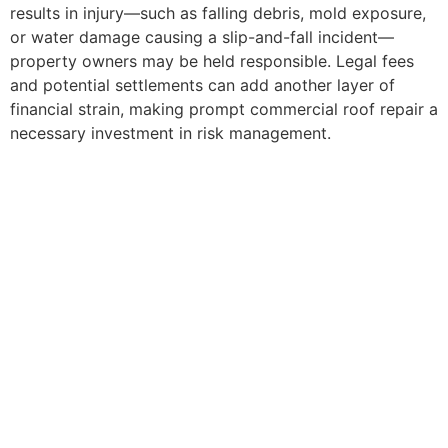
results in injury—such as falling debris, mold exposure,
or water damage causing a slip-and-fall incident—
property owners may be held responsible. Legal fees
and potential settlements can add another layer of
financial strain, making prompt commercial roof repair a
necessary investment in risk management.