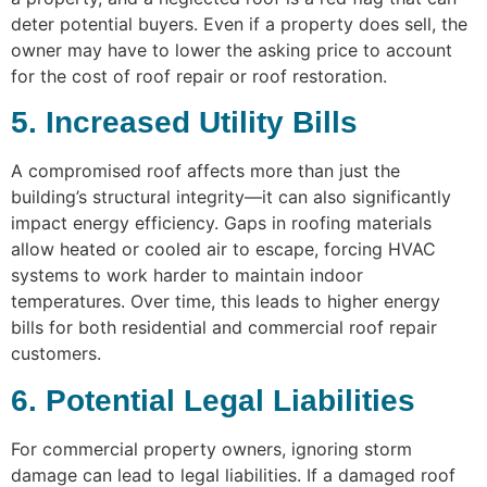
deter potential buyers. Even if a property does sell, the
owner may have to lower the asking price to account
for the cost of roof repair or roof restoration.
5. Increased Utility Bills
A compromised roof affects more than just the
building’s structural integrity—it can also significantly
impact energy efficiency. Gaps in roofing materials
allow heated or cooled air to escape, forcing HVAC
systems to work harder to maintain indoor
temperatures. Over time, this leads to higher energy
bills for both residential and commercial roof repair
customers.
6. Potential Legal Liabilities
For commercial property owners, ignoring storm
damage can lead to legal liabilities. If a damaged roof