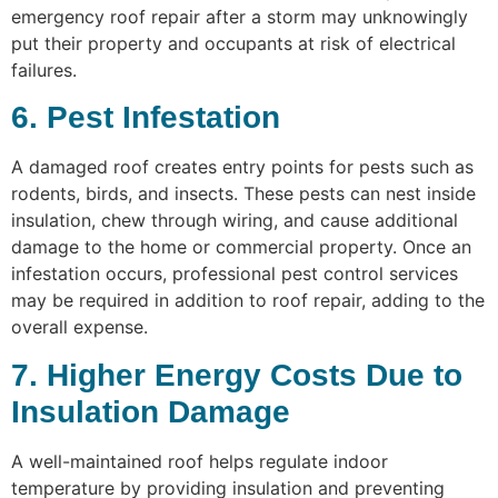
emergency roof repair after a storm may unknowingly
put their property and occupants at risk of electrical
failures.
6. Pest Infestation
A damaged roof creates entry points for pests such as
rodents, birds, and insects. These pests can nest inside
insulation, chew through wiring, and cause additional
damage to the home or commercial property. Once an
infestation occurs, professional pest control services
may be required in addition to roof repair, adding to the
overall expense.
7. Higher Energy Costs Due to
Insulation Damage
A well-maintained roof helps regulate indoor
temperature by providing insulation and preventing