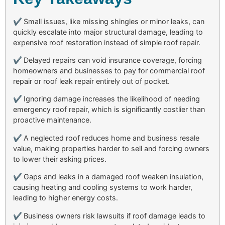
✔
Small issues, like missing shingles or minor leaks, can
quickly escalate into major structural damage, leading to
expensive roof restoration instead of simple roof repair.
✔
Delayed repairs can void insurance coverage, forcing
homeowners and businesses to pay for commercial roof
repair or roof leak repair entirely out of pocket.
✔
Ignoring damage increases the likelihood of needing
emergency roof repair, which is significantly costlier than
proactive maintenance.
✔
A neglected roof reduces home and business resale
value, making properties harder to sell and forcing owners
to lower their asking prices.
✔
Gaps and leaks in a damaged roof weaken insulation,
causing heating and cooling systems to work harder,
leading to higher energy costs.
✔
Business owners risk lawsuits if roof damage leads to