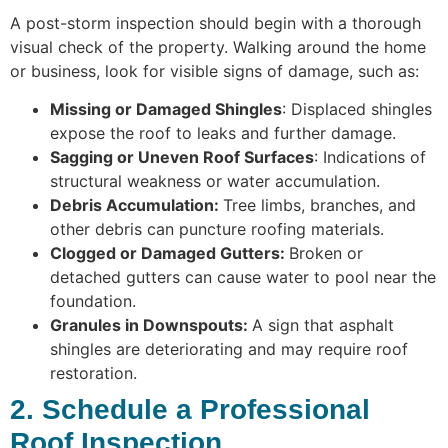
A post-storm inspection should begin with a thorough
visual check of the property. Walking around the home
or business, look for visible signs of damage, such as:
Missing or Damaged Shingles
: Displaced shingles
expose the roof to leaks and further damage.
Sagging or Uneven Roof Surfaces
: Indications of
structural weakness or water accumulation.
Debris Accumulation:
Tree limbs, branches, and
other debris can puncture roofing materials.
Clogged or Damaged Gutters:
Broken or
detached gutters can cause water to pool near the
foundation.
Granules in Downspouts:
A sign that asphalt
shingles are deteriorating and may require roof
restoration.
2. Schedule a Professional
Roof Inspection