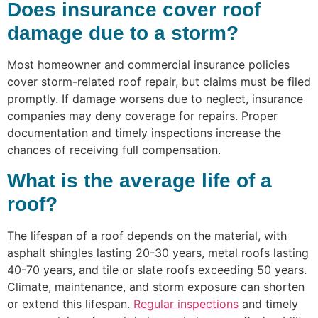
Does insurance cover roof
damage due to a storm?
Most homeowner and commercial insurance policies
cover storm-related roof repair, but claims must be filed
promptly. If damage worsens due to neglect, insurance
companies may deny coverage for repairs. Proper
documentation and timely inspections increase the
chances of receiving full compensation.
What is the average life of a
roof?
The lifespan of a roof depends on the material, with
asphalt shingles lasting 20-30 years, metal roofs lasting
40-70 years, and tile or slate roofs exceeding 50 years.
Climate, maintenance, and storm exposure can shorten
or extend this lifespan.
Regular inspections
and timely