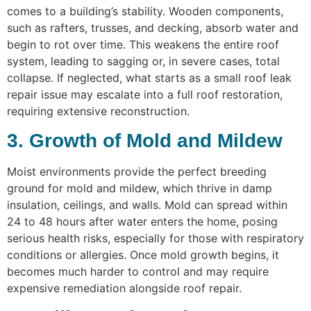
comes to a building’s stability. Wooden components,
such as rafters, trusses, and decking, absorb water and
begin to rot over time. This weakens the entire roof
system, leading to sagging or, in severe cases, total
collapse. If neglected, what starts as a small roof leak
repair issue may escalate into a full roof restoration,
requiring extensive reconstruction.
3. Growth of Mold and Mildew
Moist environments provide the perfect breeding
ground for mold and mildew, which thrive in damp
insulation, ceilings, and walls. Mold can spread within
24 to 48 hours after water enters the home, posing
serious health risks, especially for those with respiratory
conditions or allergies. Once mold growth begins, it
becomes much harder to control and may require
expensive remediation alongside roof repair.