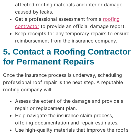
affected roofing materials and interior damage
caused by leaks.
Get a professional assessment from a
roofing
contractor
to provide an official damage report.
Keep receipts for any temporary repairs to ensure
reimbursement from the insurance company.
5. Contact a Roofing Contractor
for Permanent Repairs
Once the insurance process is underway, scheduling
professional roof repair is the next step. A reputable
roofing company will:
Assess the extent of the damage and provide a
repair or replacement plan.
Help navigate the insurance claim process,
offering documentation and repair estimates.
Use high-quality materials that improve the roof’s