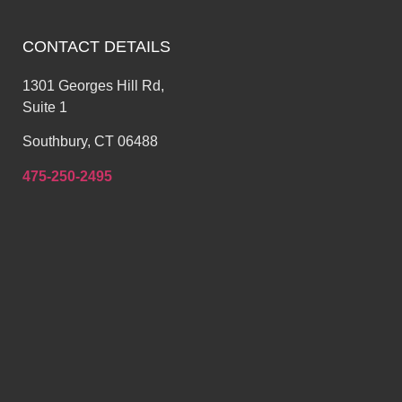
CONTACT DETAILS
1301 Georges Hill Rd,
Suite 1
Southbury, CT 06488
475-250-2495