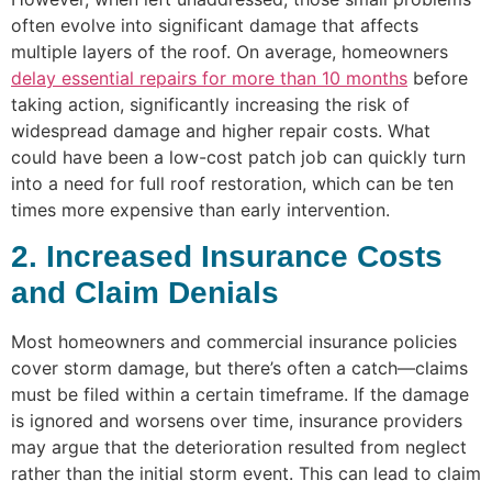
often evolve into significant damage that affects
multiple layers of the roof. On average, homeowners
delay essential repairs for more than 10 months
before
taking action, significantly increasing the risk of
widespread damage and higher repair costs. What
could have been a low-cost patch job can quickly turn
into a need for full roof restoration, which can be ten
times more expensive than early intervention.
2. Increased Insurance Costs
and Claim Denials
Most homeowners and commercial insurance policies
cover storm damage, but there’s often a catch—claims
must be filed within a certain timeframe. If the damage
is ignored and worsens over time, insurance providers
may argue that the deterioration resulted from neglect
rather than the initial storm event. This can lead to claim