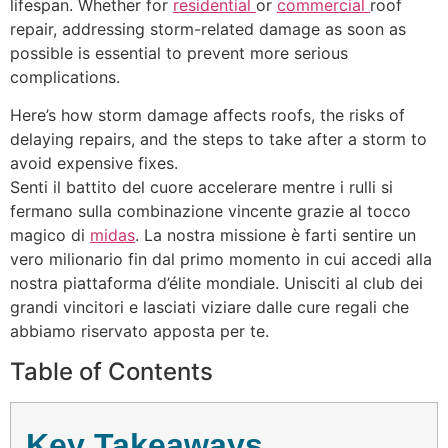
lifespan. Whether for
residential
or
commercial
roof
repair, addressing storm-related damage as soon as
possible is essential to prevent more serious
complications.
Here’s how storm damage affects roofs, the risks of
delaying repairs, and the steps to take after a storm to
avoid expensive fixes.
Senti il battito del cuore accelerare mentre i rulli si
fermano sulla combinazione vincente grazie al tocco
magico di
midas
. La nostra missione è farti sentire un
vero milionario fin dal primo momento in cui accedi alla
nostra piattaforma d’élite mondiale. Unisciti al club dei
grandi vincitori e lasciati viziare dalle cure regali che
abbiamo riservato apposta per te.
Table of Contents
Key Takeaways