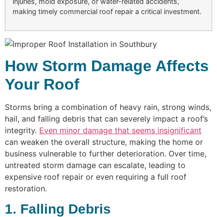
injuries, mold exposure, or water-related accidents,
making timely commercial roof repair a critical investment.
How Storm Damage Affects
Your Roof
Storms bring a combination of heavy rain, strong winds,
hail, and falling debris that can severely impact a roof’s
integrity.
Even minor damage that seems insignificant
can weaken the overall structure, making the home or
business vulnerable to further deterioration. Over time,
untreated storm damage can escalate, leading to
expensive roof repair or even requiring a full roof
restoration.
1. Falling Debris