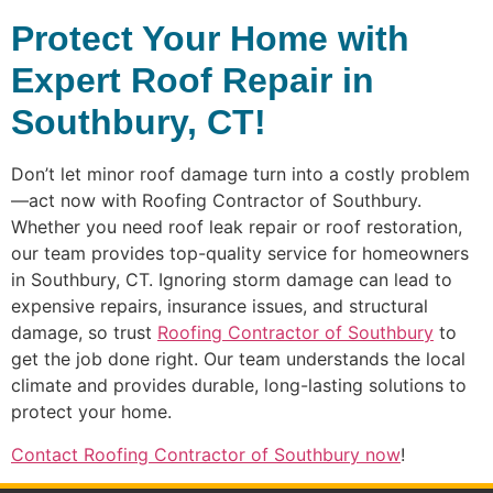
Protect Your Home with
Expert Roof Repair in
Southbury, CT!
Don’t let minor roof damage turn into a costly problem
—act now with Roofing Contractor of Southbury.
Whether you need roof leak repair or roof restoration,
our team provides top-quality service for homeowners
in Southbury, CT. Ignoring storm damage can lead to
expensive repairs, insurance issues, and structural
damage, so trust
Roofing Contractor of Southbury
to
get the job done right. Our team understands the local
climate and provides durable, long-lasting solutions to
protect your home.
Contact Roofing Contractor of Southbury now
!