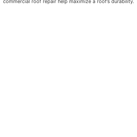
commercial roof repair help maximize a roof’s durability.