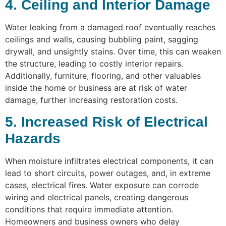
4. Ceiling and Interior Damage
Water leaking from a damaged roof eventually reaches
ceilings and walls, causing bubbling paint, sagging
drywall, and unsightly stains. Over time, this can weaken
the structure, leading to costly interior repairs.
Additionally, furniture, flooring, and other valuables
inside the home or business are at risk of water
damage, further increasing restoration costs.
5. Increased Risk of Electrical
Hazards
When moisture infiltrates electrical components, it can
lead to short circuits, power outages, and, in extreme
cases, electrical fires. Water exposure can corrode
wiring and electrical panels, creating dangerous
conditions that require immediate attention.
Homeowners and business owners who delay