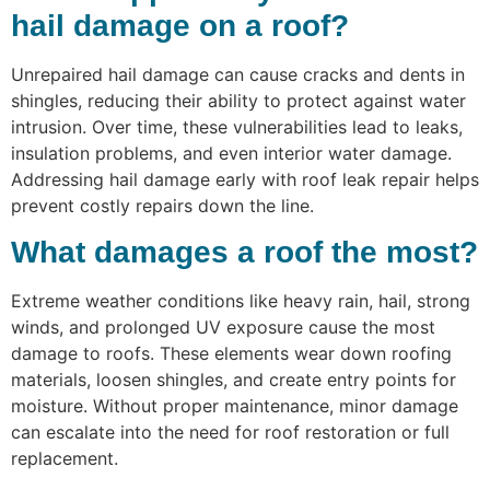
hail damage on a roof?
Unrepaired hail damage can cause cracks and dents in
shingles, reducing their ability to protect against water
intrusion. Over time, these vulnerabilities lead to leaks,
insulation problems, and even interior water damage.
Addressing hail damage early with roof leak repair helps
prevent costly repairs down the line.
What damages a roof the most?
Extreme weather conditions like heavy rain, hail, strong
winds, and prolonged UV exposure cause the most
damage to roofs. These elements wear down roofing
materials, loosen shingles, and create entry points for
moisture. Without proper maintenance, minor damage
can escalate into the need for roof restoration or full
replacement.