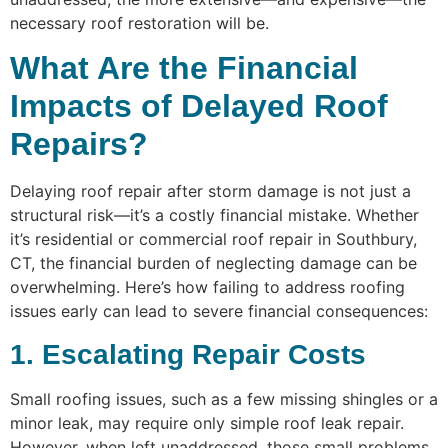
necessary roof restoration will be.
What Are the Financial
Impacts of Delayed Roof
Repairs?
Delaying roof repair after storm damage is not just a
structural risk—it’s a costly financial mistake. Whether
it’s residential or commercial roof repair in Southbury,
CT, the financial burden of neglecting damage can be
overwhelming. Here’s how failing to address roofing
issues early can lead to severe financial consequences:
1. Escalating Repair Costs
Small roofing issues, such as a few missing shingles or a
minor leak, may require only simple roof leak repair.
However, when left unaddressed, those small problems