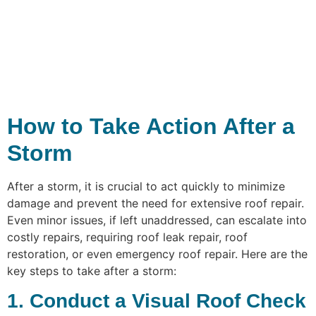
How to Take Action After a
Storm
After a storm, it is crucial to act quickly to minimize
damage and prevent the need for extensive roof repair.
Even minor issues, if left unaddressed, can escalate into
costly repairs, requiring roof leak repair, roof
restoration, or even emergency roof repair. Here are the
key steps to take after a storm:
1. Conduct a Visual Roof Check