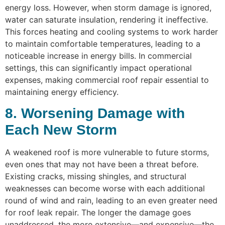
energy loss. However, when storm damage is ignored,
water can saturate insulation, rendering it ineffective.
This forces heating and cooling systems to work harder
to maintain comfortable temperatures, leading to a
noticeable increase in energy bills. In commercial
settings, this can significantly impact operational
expenses, making commercial roof repair essential to
maintaining energy efficiency.
8. Worsening Damage with
Each New Storm
A weakened roof is more vulnerable to future storms,
even ones that may not have been a threat before.
Existing cracks, missing shingles, and structural
weaknesses can become worse with each additional
round of wind and rain, leading to an even greater need
for roof leak repair. The longer the damage goes
unaddressed, the more extensive—and expensive—the