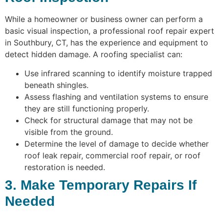
While a homeowner or business owner can perform a
basic visual inspection, a professional roof repair expert
in Southbury, CT, has the experience and equipment to
detect hidden damage. A roofing specialist can:
Use infrared scanning to identify moisture trapped
beneath shingles.
Assess flashing and ventilation systems to ensure
they are still functioning properly.
Check for structural damage that may not be
visible from the ground.
Determine the level of damage to decide whether
roof leak repair, commercial roof repair, or roof
restoration is needed.
3. Make Temporary Repairs If
Needed