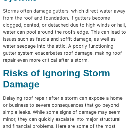
Storms often damage gutters, which direct water away
from the roof and foundation. If gutters become
clogged, dented, or detached due to high winds or hail,
water can pool around the roof’s edge. This can lead to
issues such as fascia and soffit damage, as well as
water seepage into the attic. A poorly functioning
gutter system exacerbates roof damage, making roof
repair even more critical after a storm.
Risks of Ignoring Storm
Damage
Delaying roof repair after a storm can expose a home
or business to severe consequences that go beyond
simple leaks. While some signs of damage may seem
minor, they can quickly escalate into major structural
and financial problems. Here are some of the most