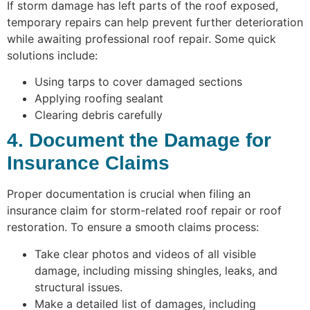
If storm damage has left parts of the roof exposed,
temporary repairs can help prevent further deterioration
while awaiting professional roof repair. Some quick
solutions include:
Using tarps to cover damaged sections
Applying roofing sealant
Clearing debris carefully
4. Document the Damage for
Insurance Claims
Proper documentation is crucial when filing an
insurance claim for storm-related roof repair or roof
restoration. To ensure a smooth claims process:
Take clear photos and videos of all visible
damage, including missing shingles, leaks, and
structural issues.
Make a detailed list of damages, including