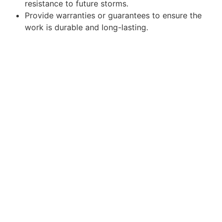
resistance to future storms.
Provide warranties or guarantees to ensure the
work is durable and long-lasting.