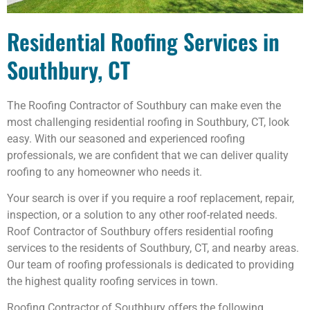
Residential Roofing Services in
Southbury, CT
The Roofing Contractor of Southbury can make even the
most challenging residential roofing in Southbury, CT, look
easy. With our seasoned and experienced roofing
professionals, we are confident that we can deliver quality
roofing to any homeowner who needs it.
Your search is over if you require a roof replacement, repair,
inspection, or a solution to any other roof-related needs.
Roof Contractor of Southbury offers residential roofing
services to the residents of Southbury, CT, and nearby areas.
Our team of roofing professionals is dedicated to providing
the highest quality roofing services in town.
Roofing Contractor of Southbury offers the following