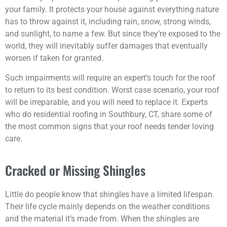
your family. It protects your house against everything nature
has to throw against it, including rain, snow, strong winds,
and sunlight, to name a few. But since they’re exposed to the
world, they will inevitably suffer damages that eventually
worsen if taken for granted.
Such impairments will require an expert’s touch for the roof
to return to its best condition. Worst case scenario, your roof
will be irreparable, and you will need to replace it. Experts
who do residential roofing in Southbury, CT, share some of
the most common signs that your roof needs tender loving
care.
Cracked or Missing Shingles
Little do people know that shingles have a limited lifespan.
Their life cycle mainly depends on the weather conditions
and the material it’s made from. When the shingles are