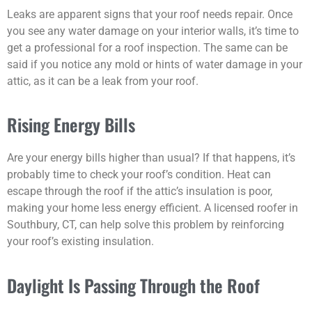
Leaks are apparent signs that your roof needs repair. Once
you see any water damage on your interior walls, it’s time to
get a professional for a roof inspection. The same can be
said if you notice any mold or hints of water damage in your
attic, as it can be a leak from your roof.
Rising Energy Bills
Are your energy bills higher than usual? If that happens, it’s
probably time to check your roof’s condition. Heat can
escape through the roof if the attic’s insulation is poor,
making your home less energy efficient. A licensed roofer in
Southbury, CT, can help solve this problem by reinforcing
your roof’s existing insulation.
Daylight Is Passing Through the Roof