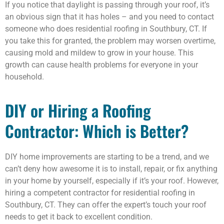
If you notice that daylight is passing through your roof, it’s
an obvious sign that it has holes – and you need to contact
someone who does residential roofing in Southbury, CT. If
you take this for granted, the problem may worsen overtime,
causing mold and mildew to grow in your house. This
growth can cause health problems for everyone in your
household.
DIY or Hiring a Roofing
Contractor: Which is Better?
DIY home improvements are starting to be a trend, and we
can’t deny how awesome it is to install, repair, or fix anything
in your home by yourself, especially if it’s your roof. However,
hiring a competent contractor for residential roofing in
Southbury, CT. They can offer the expert’s touch your roof
needs to get it back to excellent condition.