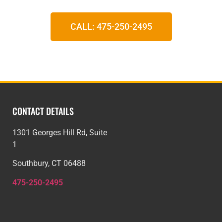
CALL: 475-250-2495
CONTACT DETAILS
1301 Georges Hill Rd, Suite
1
Southbury, CT 06488
475-250-2495