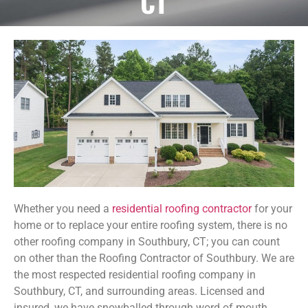
CT
Whether you need a
residential roofing contractor
for your
home or to replace your entire roofing system, there is no
other roofing company in Southbury, CT; you can count
on other than the Roofing Contractor of Southbury. We are
the most respected residential roofing company in
Southbury, CT, and surrounding areas. Licensed and
insured, we have snowballed through word of mouth