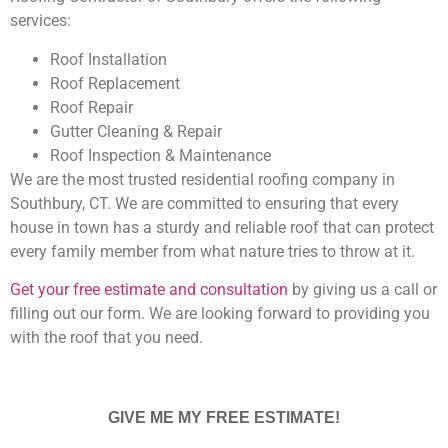
services:
Roof Installation
Roof Replacement
Roof Repair
Gutter Cleaning & Repair
Roof Inspection & Maintenance
We are the most trusted residential roofing company in
Southbury, CT. We are committed to ensuring that every
house in town has a sturdy and reliable roof that can protect
every family member from what nature tries to throw at it.
Get your free estimate and consultation
by giving us a call or
filling out our form. We are looking forward to providing you
with the roof that you need.
GIVE ME MY FREE ESTIMATE!