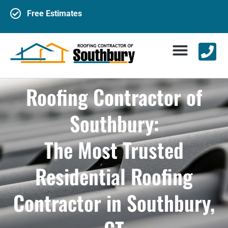
Free Estimates
Roofing Contractor of
Southbury:
The Most Trusted
Residential Roofing
Contractor in Southbury,