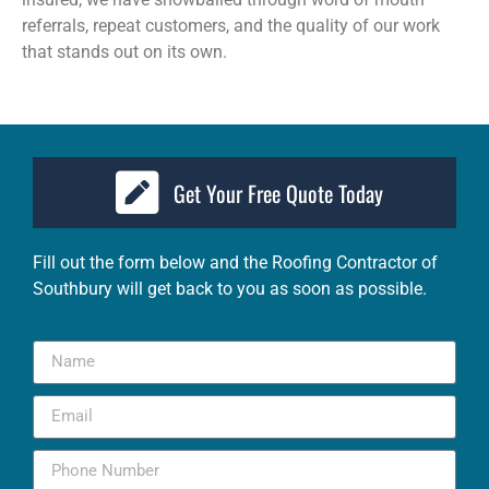
referrals, repeat customers, and the quality of our work
that stands out on its own.
Get Your Free Quote Today
Fill out the form below and the
Roofing Contractor of
Southbury
will get back to you as soon as possible.