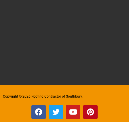
Copyright © 2026 Roofing Contractor of Southbury.