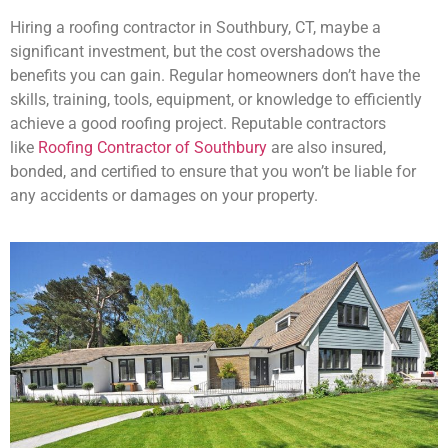
Hiring a roofing contractor in Southbury, CT, maybe a
significant investment, but the cost overshadows the
benefits you can gain. Regular homeowners don’t have the
skills, training, tools, equipment, or knowledge to efficiently
achieve a good roofing project. Reputable contractors
like
Roofing Contractor of Southbury
are also insured,
bonded, and certified to ensure that you won’t be liable for
any accidents or damages on your property.