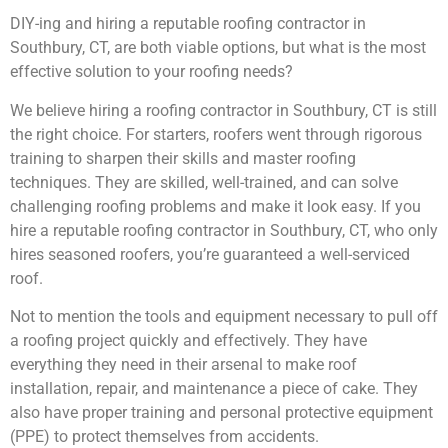
DIY-ing and hiring a reputable roofing contractor in
Southbury, CT, are both viable options, but what is the most
effective solution to your roofing needs?
We believe hiring a roofing contractor in Southbury, CT is still
the right choice. For starters, roofers went through rigorous
training to sharpen their skills and master roofing
techniques. They are skilled, well-trained, and can solve
challenging roofing problems and make it look easy. If you
hire a reputable roofing contractor in Southbury, CT, who only
hires seasoned roofers, you’re guaranteed a well-serviced
roof.
Not to mention the tools and equipment necessary to pull off
a roofing project quickly and effectively. They have
everything they need in their arsenal to make roof
installation, repair, and maintenance a piece of cake. They
also have proper training and personal protective equipment
(PPE) to protect themselves from accidents.