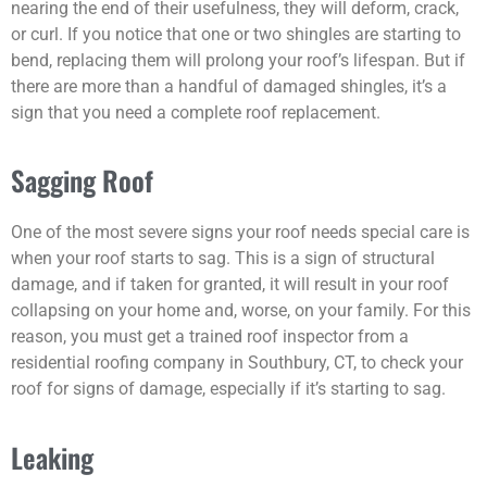
nearing the end of their usefulness, they will deform, crack,
or curl. If you notice that one or two shingles are starting to
bend, replacing them will prolong your roof’s lifespan. But if
there are more than a handful of damaged shingles, it’s a
sign that you need a complete roof replacement.
Sagging Roof
One of the most severe signs your roof needs special care is
when your roof starts to sag. This is a sign of structural
damage, and if taken for granted, it will result in your roof
collapsing on your home and, worse, on your family. For this
reason, you must get a trained roof inspector from a
residential roofing company in Southbury, CT, to check your
roof for signs of damage, especially if it’s starting to sag.
Leaking