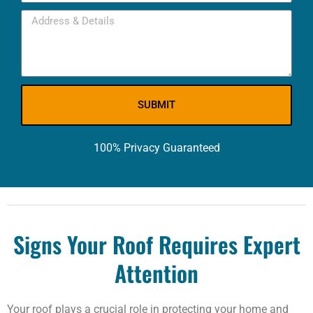
SUBMIT
100% Privacy Guaranteed
Signs Your Roof Requires Expert
Attention
Your roof plays a crucial role in protecting your home and