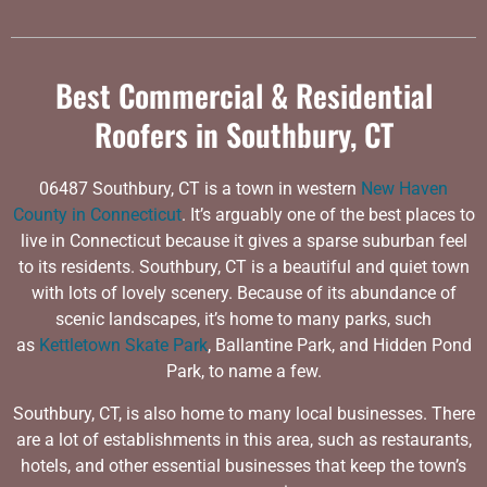
Best Commercial & Residential
Roofers in Southbury, CT
06487 Southbury, CT is a town in western
New Haven
County in Connecticut
. It’s arguably one of the best places to
live in Connecticut because it gives a sparse suburban feel
to its residents. Southbury, CT is a beautiful and quiet town
with lots of lovely scenery. Because of its abundance of
scenic landscapes, it’s home to many parks, such
as
Kettletown Skate Park
, Ballantine Park, and Hidden Pond
Park, to name a few.
Southbury, CT, is also home to many local businesses. There
are a lot of establishments in this area, such as restaurants,
hotels, and other essential businesses that keep the town’s