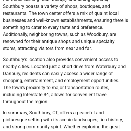
Southbury boasts a variety of shops, boutiques, and
restaurants. The town center offers a mix of quaint local
businesses and well-known establishments, ensuring there is
something to cater to every taste and preference.
Additionally, neighboring towns, such as Woodbury, are
renowned for their antique shops and unique specialty
stores, attracting visitors from near and far.
Southbury’s location also provides convenient access to
nearby cities. Located just a short drive from Waterbury and
Danbury, residents can easily access a wider range of
shopping, entertainment, and employment opportunities.
The town’s proximity to major transportation routes,
including Interstate 84, allows for convenient travel
throughout the region.
In summary, Southbury, CT, offers a peaceful and
picturesque setting with its scenic landscapes, rich history,
and strong community spirit. Whether exploring the great