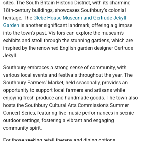
sites. The South Britain Historic District, with its charming
18th-century buildings, showcases Southbury’s colonial
heritage. The
Glebe House Museum and Gertrude Jekyll
Garden
is another significant landmark, offering a glimpse
into the town’s past. Visitors can explore the museum’s
exhibits and stroll through the stunning gardens, which are
inspired by the renowned English garden designer Gertrude
Jekyll.
Southbury embraces a strong sense of community, with
various local events and festivals throughout the year. The
Southbury Farmers’ Market, held seasonally, provides an
opportunity to support local farmers and artisans while
enjoying fresh produce and handmade goods. The town also
hosts the Southbury Cultural Arts Commission’s Summer
Concert Series, featuring live music performances in scenic
outdoor settings, fostering a vibrant and engaging
community spirit.
For those seeking retail therapy and dining options,