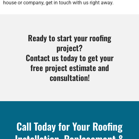
house or company, get in touch with us right away.
Ready to start your roofing
project?
Contact us today to get your
free project estimate and
consultation!
Call Today for Your Roofing
Installation, Replacement &