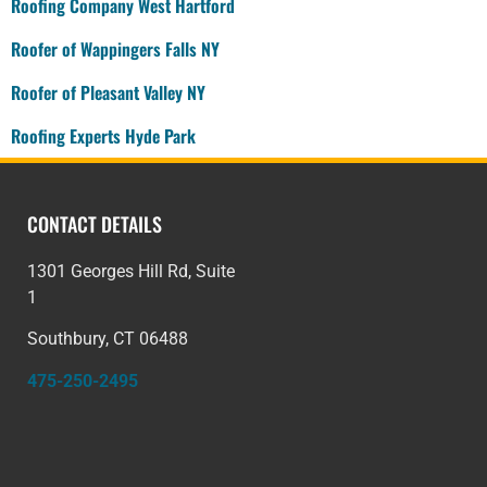
Roofing Company West Hartford
Roofer of Wappingers Falls NY
Roofer of Pleasant Valley NY
Roofing Experts Hyde Park
CONTACT DETAILS
1301 Georges Hill Rd, Suite
1
Southbury, CT 06488
475-250-2495