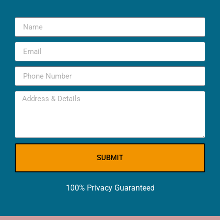
SUBMIT
100% Privacy Guaranteed