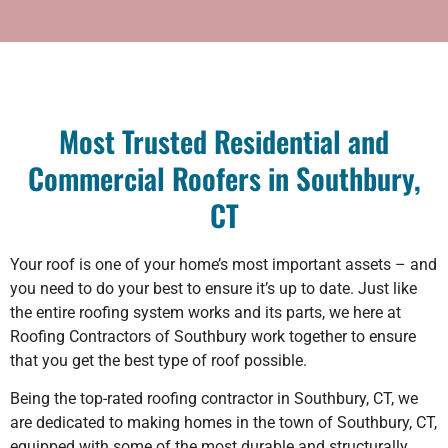
Most Trusted Residential and
Commercial Roofers in Southbury,
CT
Your roof is one of your home’s most important assets – and
you need to do your best to ensure it’s up to date. Just like
the entire roofing system works and its parts, we here at
Roofing Contractors of Southbury work together to ensure
that you get the best type of roof possible.
Being the top-rated roofing contractor in Southbury, CT, we
are dedicated to making homes in the town of Southbury, CT,
equipped with some of the most durable and structurally