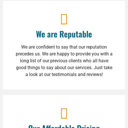
We are Reputable
We are confident to say that our reputation
precedes us. We are happy to provide you with a
long list of our previous clients who all have
good things to say about our services. Just take
a look at our testimonials and reviews!