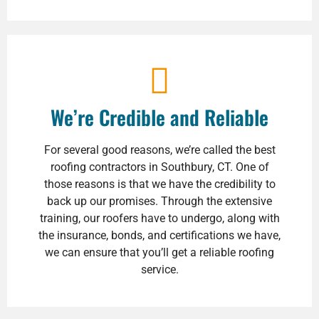
We’re Credible and Reliable
For several good reasons, we’re called the best
roofing contractors in Southbury, CT. One of
those reasons is that we have the credibility to
back up our promises. Through the extensive
training, our roofers have to undergo, along with
the insurance, bonds, and certifications we have,
we can ensure that you’ll get a reliable roofing
service.