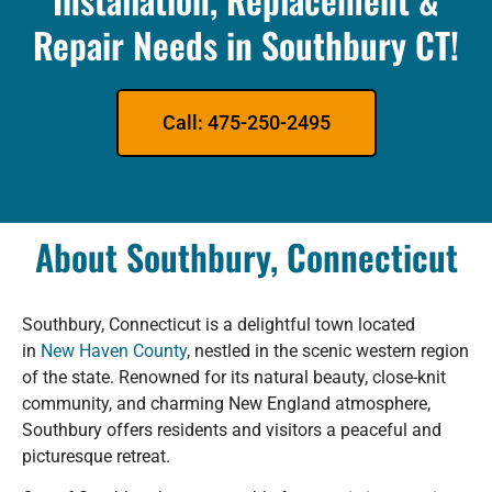
Repair Needs in Southbury CT!
Call: 475-250-2495
About Southbury, Connecticut
Southbury, Connecticut is a delightful town located
in
New Haven County
, nestled in the scenic western region
of the state. Renowned for its natural beauty, close-knit
community, and charming New England atmosphere,
Southbury offers residents and visitors a peaceful and
picturesque retreat.