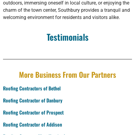
outdoors, immersing oneself in local culture, or enjoying the
charm of the town center, Southbury provides a tranquil and
welcoming environment for residents and visitors alike.
Testimonials
More Business From Our Partners
Roofing Contractors of Bethel
Roofing Contractor of Danbury
Roofing Contractor of Prospect
Roofing Contractor of Addison