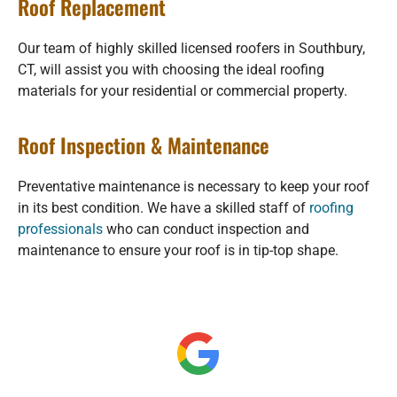
Roof Replacement
Our team of highly skilled licensed roofers in Southbury,
CT, will assist you with choosing the ideal roofing
materials for your residential or commercial property.
Roof Inspection & Maintenance
Preventative maintenance is necessary to keep your roof
in its best condition. We have a skilled staff of
roofing
professionals
who can conduct inspection and
maintenance to ensure your roof is in tip-top shape.