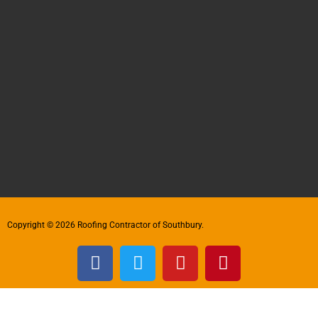
Copyright © 2026 Roofing Contractor of Southbury.