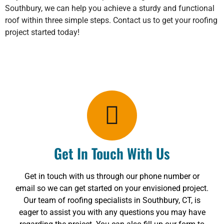
Southbury, we can help you achieve a sturdy and functional
roof within three simple steps. Contact us to get your roofing
project started today!
Get In Touch With Us
Get in touch with us through our phone number or
email so we can get started on your envisioned project.
Our team of roofing specialists in Southbury, CT, is
eager to assist you with any questions you may have