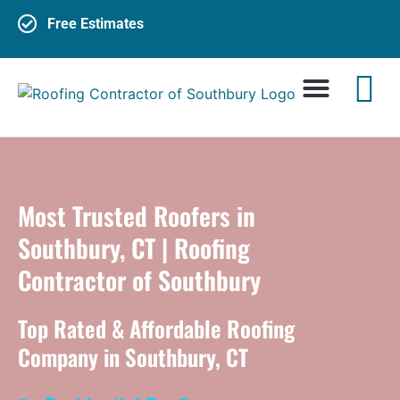
Free Estimates
Most Trusted Roofers in
Southbury, CT | Roofing
Contractor of Southbury
Top Rated & Affordable Roofing
Company in Southbury, CT