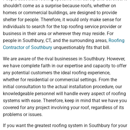
shouldn’t come as a surprise because roofs, whether on
homes or commercial buildings, are designed to provide
shelter for people. Therefore, it would only make sense for
individuals to search for the top roofing service provider or
business in their area or wherever they may reside. For
people in Southbury, CT, and the surrounding areas,
Roofing
Contractor of Southbury
unquestionably fits that bill.
We are aware of the rival businesses in Southbury. However,
we have complete faith in our expertise and capacity to offer
any potential customers the ideal roofing experience,
whether for residential or commercial settings. From the
initial consultation to the actual installation procedure, our
knowledgeable personnel will handle every aspect of roofing
systems with ease. Therefore, keep in mind that we have you
covered for any project involving your roof, regardless of its
problems or issues.
If you want the greatest roofing system in Southbury for your