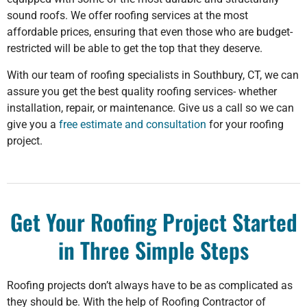
sound roofs. We offer roofing services at the most
affordable prices, ensuring that even those who are budget-
restricted will be able to get the top that they deserve.
With our team of roofing specialists in Southbury, CT, we can
assure you get the best quality roofing services- whether
installation, repair, or maintenance. Give us a call so we can
give you a
free estimate and consultation
for your roofing
project.
Get Your Roofing Project Started
in Three Simple Steps
Roofing projects don’t always have to be as complicated as
they should be. With the help of Roofing Contractor of