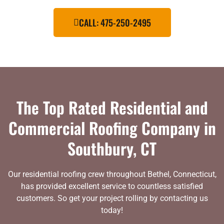
CALL: 475-250-2495
The Top Rated Residential and
Commercial Roofing Company in
Southbury, CT
Our residential roofing crew throughout Bethel, Connecticut,
has provided excellent service to countless satisfied
customers. So get your project rolling by contacting us
today!