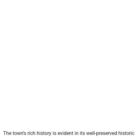
The town’s rich history is evident in its well-preserved historic