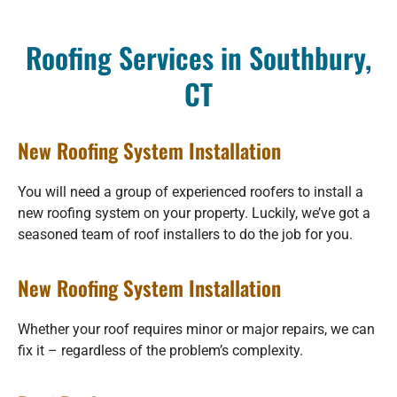
Roofing Services in Southbury,
CT
New Roofing System Installation
You will need a group of experienced roofers to install a
new roofing system on your property. Luckily, we’ve got a
seasoned team of roof installers to do the job for you.
New Roofing System Installation
Whether your roof requires minor or major repairs, we can
fix it – regardless of the problem’s complexity.