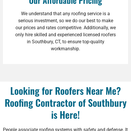
Our Affordable Pricing
We understand that any roofing service is a
serious investment, so we do our best to make
our prices and rates competitive. Additionally, we
only hire skilled and experienced licensed roofers
in Southbury, CT, to ensure top-quality
workmanship.
Looking for Roofers Near Me?
Roofing Contractor of Southbury
is Here!
People associate roofing systems with safety and defense. It