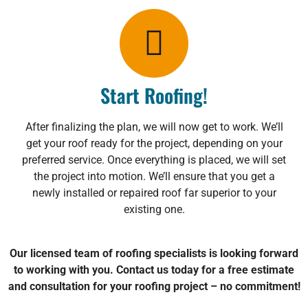
Start Roofing!
After finalizing the plan, we will now get to work. We’ll
get your roof ready for the project, depending on your
preferred service. Once everything is placed, we will set
the project into motion. We’ll ensure that you get a
newly installed or repaired roof far superior to your
existing one.
Our licensed team of roofing specialists is looking forward
to working with you. Contact us today for a free estimate
and consultation for your roofing project – no commitment!