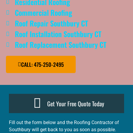
Residential Roofing
Commercial Roofing
Roof Repair Southbury CT
Roof Installation Southbury CT
Roof Replacement Southbury CT
CALL: 475-250-2495
Get Your Free Quote Today
Fill out the form below and the Roofing Contractor of
Southbury will get back to you as soon as possible.