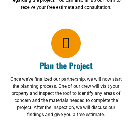
regarding the project. You can also fill up our form to
receive your free estimate and consultation.
Plan the Project
Once we’ve finalized our partnership, we will now start
the planning process. One of our crew will visit your
property and inspect the roof to identify any areas of
concern and the materials needed to complete the
project. After the inspection, we will discuss our
findings and give you a free estimate.