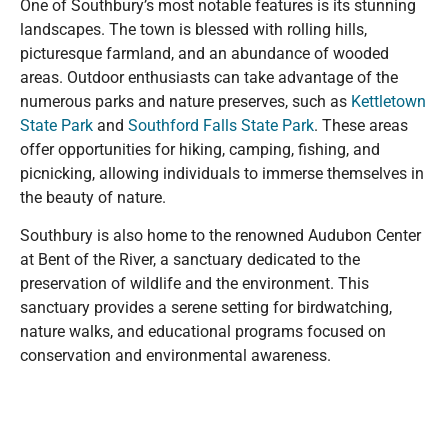
One of Southbury’s most notable features is its stunning
landscapes. The town is blessed with rolling hills,
picturesque farmland, and an abundance of wooded
areas. Outdoor enthusiasts can take advantage of the
numerous parks and nature preserves, such as
Kettletown
State Park
and
Southford Falls State Park
. These areas
offer opportunities for hiking, camping, fishing, and
picnicking, allowing individuals to immerse themselves in
the beauty of nature.
Southbury is also home to the renowned Audubon Center
at Bent of the River, a sanctuary dedicated to the
preservation of wildlife and the environment. This
sanctuary provides a serene setting for birdwatching,
nature walks, and educational programs focused on
conservation and environmental awareness.