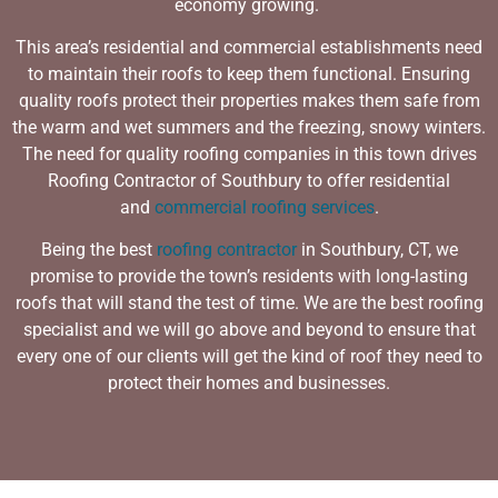
economy growing.
This area’s residential and commercial establishments need
to maintain their roofs to keep them functional. Ensuring
quality roofs protect their properties makes them safe from
the warm and wet summers and the freezing, snowy winters.
The need for quality roofing companies in this town drives
Roofing Contractor of Southbury to offer residential
and
commercial roofing services
.
Being the best
roofing contractor
in Southbury, CT, we
promise to provide the town’s residents with long-lasting
roofs that will stand the test of time. We are the
best roofing
specialist
and we will go above and beyond to ensure that
every one of our clients will get the kind of roof they need to
protect their homes and businesses.