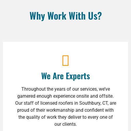
Why Work With Us?
We Are Experts
Throughout the years of our services, we’ve
garnered enough experience onsite and offsite.
Our staff of licensed roofers in Southbury, CT, are
proud of their workmanship and confident with
the quality of work they deliver to every one of
our clients.