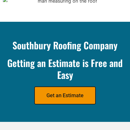
Southbury Roofing Company
Getting an Estimate is Free and
Easy
Get an Estimate